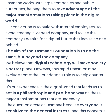
Tasmane works with large companies and public
authorities, helping them to
take advantage of the
major transformations taking place in the digital
world
.
Our conviction is to build with internal employees, to
avoid creating a 2-speed company, and to use the
company's wealth for a digital future that leaves no one
behind.
The aim of the Tasmane Foundation is to do the
same, but beyond the company.
We believe that
digital technology will make society
a better
place. However, this rapid transition may
exclude some: the Foundation's role is to help counter
this.
It's our experience in the digital world that leads us to
act in a philanthropic and pro-bono way
on these
major transformations that are underway.
The question arose at Tasmane because
everyone is
sensitive to the general interest
, and this concern is