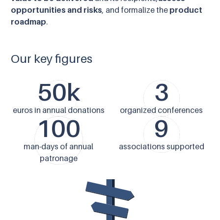
opportunities and risks
, and formalize the
product
roadmap
.
Our key figures
50k
3
euros in annual donations
organized conferences
100
9
man-days of annual
associations supported
patronage