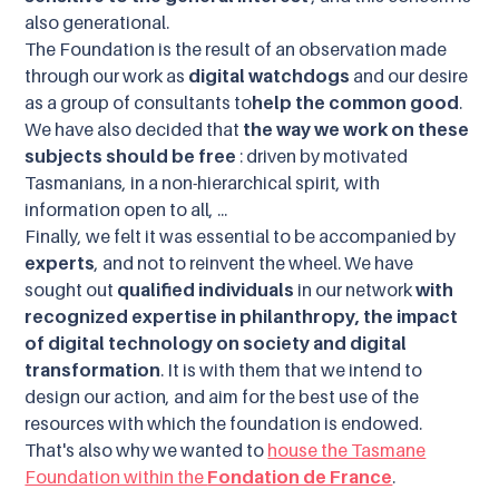
also generational.
The Foundation is the result of an observation made
through our work as
digital watchdogs
and our desire
as a group of consultants to
help the common good
.
We have also decided that
the way we work on these
subjects should be free
: driven by motivated
Tasmanians, in a non-hierarchical spirit, with
information open to all, ...
Finally, we felt it was essential to be accompanied by
experts
, and not to reinvent the wheel. We have
sought out
qualified individuals
in our network
with
recognized expertise in philanthropy, the impact
of digital technology on society and digital
transformation
. It is with them that we intend to
design our action, and aim for the best use of the
resources with which the foundation is endowed.
That's also why we wanted to
house the Tasmane
Foundation within the
Fondation de France
.