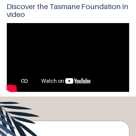
Discover the Tasmane Foundation in
video