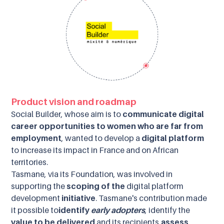
Product vision and roadmap
Social Builder, whose aim is to
communicate digital
career opportunities to women who are far from
employment
, wanted to develop a
digital platform
to increase its impact in France and on African
territories.
Tasmane, via its Foundation, was involved in
supporting the
scoping of the
digital platform
development
initiative
. Tasmane's contribution made
it possible to
identify
early adopters
, identify the
value to be delivered
and its recipients,
assess