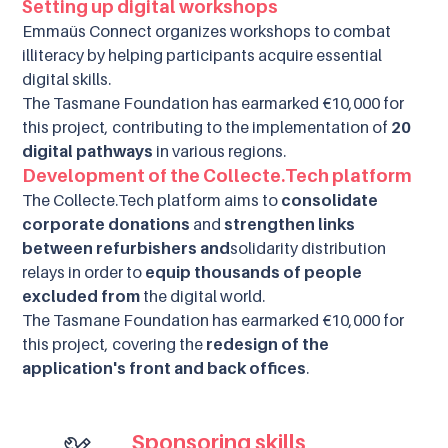
Setting up digital workshops
Emmaüs Connect organizes workshops to combat
illiteracy by helping participants acquire essential
digital skills.
The Tasmane Foundation has earmarked €10,000 for
this project, contributing to the implementation of
20
digital pathways
in various regions.
Development of the Collecte.Tech platform
The Collecte.Tech platform aims to
consolidate
corporate donations
and
strengthen links
between refurbishers and
solidarity distribution
relays in order to
equip thousands of people
excluded from
the digital world.
The Tasmane Foundation has earmarked €10,000 for
this project, covering the
redesign of the
application's front and back offices
.
Sponsoring skills