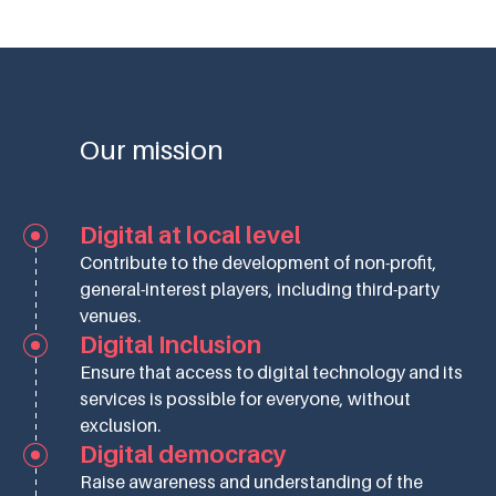
Our mission
Digital at local level
Contribute to the development of non-profit,
general-interest players, including third-party
venues.
Digital Inclusion
Ensure that access to digital technology and its
services is possible for everyone, without
exclusion.
Digital democracy
Raise awareness and understanding of the