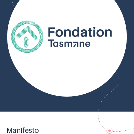
Manifesto