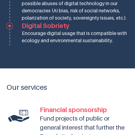
possible abuses of digital technology in our
democracies (AI bias, risk of social networks,
polarization of society, sovereignty issues, etc.).
Digital Sobriety
Encourage digital usage that is compatible with
ecology and environmental sustainability.
Our services
Financial sponsorship
Fund projects of public or
general interest that further the