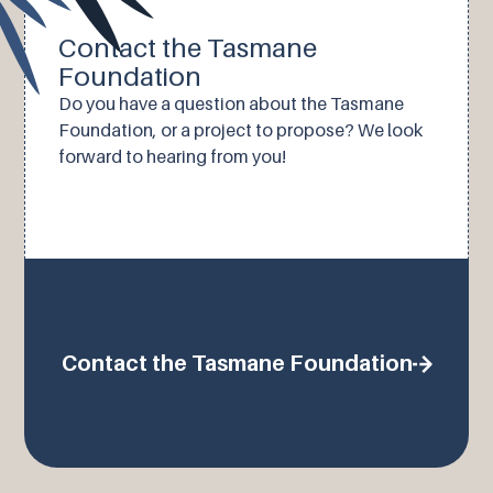
Contact the Tasmane
Foundation
Do you have a question about the Tasmane
Foundation, or a project to propose? We look
forward to hearing from you!
Contact the Tasmane Foundation