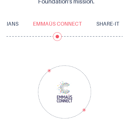
Foundation's mission.
OLIANS
EMMAÜS CONNECT
SHARE-IT