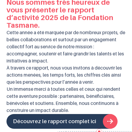
Nous sommes très heureux de
vous présenter le rapport
d’activité 2025 de la Fondation
Tasmane.
Cette année a été marquée par de nombreux projets, de
belles collaborations et surtout par un engagement
collectif fort au service de notre mission :
accompagner, soutenir et faire grandir les talents et les
initiatives à impact.
À travers ce rapport, nous vous invitons à découvrir les
actions menées, les temps forts, les chiffres clés ainsi
que les perspectives pour l’année à venir.
Un immense merci à toutes celles et ceux qui rendent
cette aventure possible : partenaires, bénéficiaires,
bénévoles et soutiens. Ensemble, nous continuons à
construire un impact durable.
Découvrez le rapport complet ici