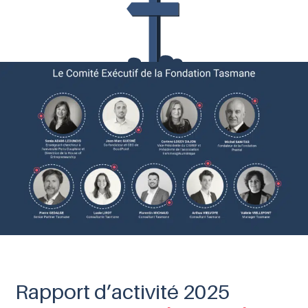
Rapport d’activité 2025