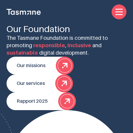
Our Foundation
The Tasmane Foundation is committed to
promoting
responsible
,
inclusive
and
sustainable
digital development.
Our missions
Our services
Rapport 2025