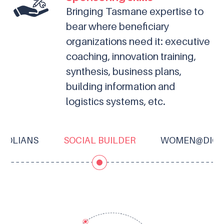
Bringing Tasmane expertise to
bear where beneficiary
organizations need it: executive
coaching, innovation training,
synthesis, business plans,
building information and
logistics systems, etc.
TROLIANS
SOCIAL BUILDER
WOMEN@DIGI