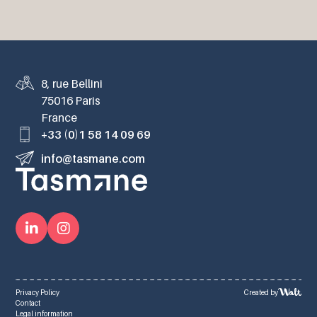
8, rue Bellini
75016 Paris
France
+33 (0)1 58 14 09 69
info@tasmane.com
Privacy Policy
Created by
Contact
Legal information