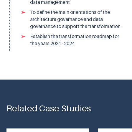
data management
To define the main orientations of the
architecture governance and data
governance to support the transformation.
Establish the transformation roadmap for
the years 2021 - 2024
Related Case Studies