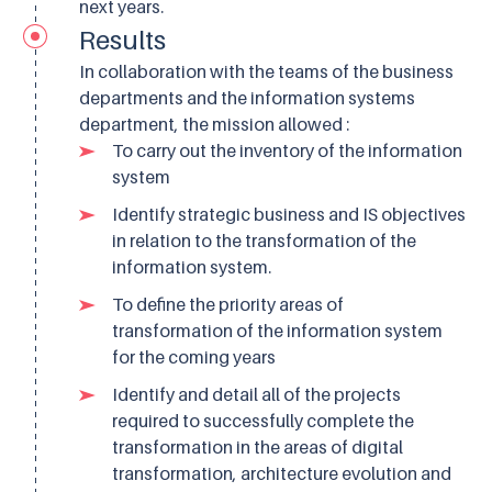
next years.
Results
In collaboration with the teams of the business
departments and the information systems
department, the mission allowed :
To carry out the inventory of the information
system
Identify strategic business and IS objectives
in relation to the transformation of the
information system.
To define the priority areas of
transformation of the information system
for the coming years
Identify and detail all of the projects
required to successfully complete the
transformation in the areas of digital
transformation, architecture evolution and