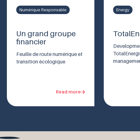
Numérique Responsable
Energy
Un grand groupe
TotalEn
financier
Developmen
TotalEnerg
Feuille de route numérique et
managemen
transition écologique
Read more