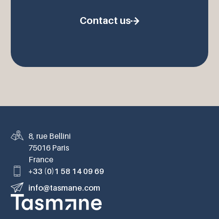
Contact us
8, rue Bellini
75016 Paris
France
+33 (0)1 58 14 09 69
info@tasmane.com