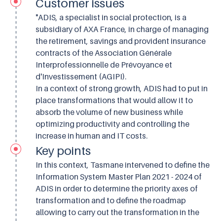
Customer issues
"ADIS, a specialist in social protection, is a
subsidiary of AXA France, in charge of managing
the retirement, savings and provident insurance
contracts of the Association Générale
Interprofessionnelle de Prévoyance et
d'Investissement (AGIPI).
In a context of strong growth, ADIS had to put in
place transformations that would allow it to
absorb the volume of new business while
optimizing productivity and controlling the
increase in human and IT costs.
Key points
In this context, Tasmane intervened to define the
Information System Master Plan 2021 - 2024 of
ADIS in order to determine the priority axes of
transformation and to define the roadmap
allowing to carry out the transformation in the