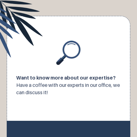
Want to know more about our expertise?
Have a coffee with our experts in our office, we
can discuss it!