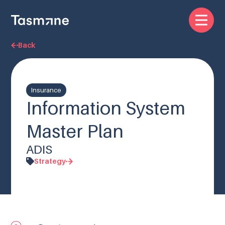
Back
Insurance
Information System
Master Plan
ADIS
Strategy